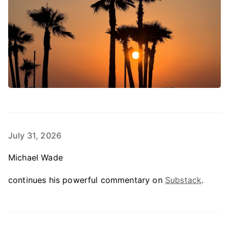
July 31, 2026
Michael Wade
continues his powerful commentary on
Substack
.