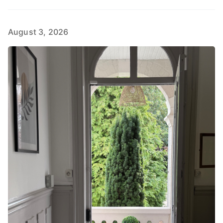
August 3, 2026