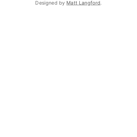
Designed by
Matt Langford
.