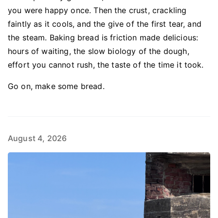
you were happy once. Then the crust, crackling
faintly as it cools, and the give of the first tear, and
the steam. Baking bread is friction made delicious:
hours of waiting, the slow biology of the dough,
effort you cannot rush, the taste of the time it took.
Go on, make some bread.
August 4, 2026