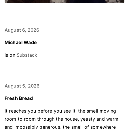
August 6, 2026
Michael Wade
is on
Substack
August 5, 2026
Fresh Bread
It reaches you before you see it, the smell moving
room to room through the house, yeasty and warm
and impossibly generous, the smell of somewhere