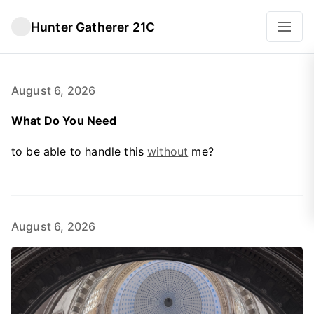
Hunter Gatherer 21C
August 6, 2026
What Do You Need
to be able to handle this
without
me?
August 6, 2026