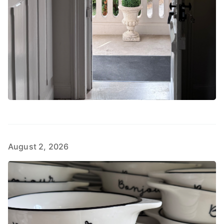
August 2, 2026