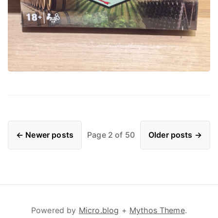
← Newer posts
Page 2 of 50
Older posts →
Powered by
Micro.blog
+
Mythos Theme
.