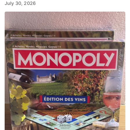
July 30, 2026