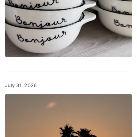
July 31, 2026