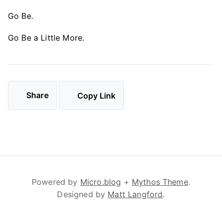
Go Be.
Go Be a Little More.
Share
Copy Link
Powered by
Micro.blog
+
Mythos Theme
.
Designed by
Matt Langford
.