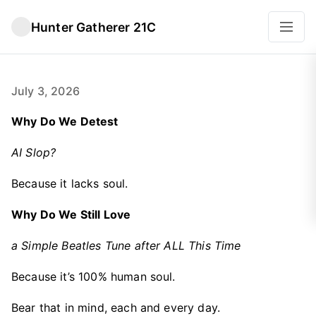
Hunter Gatherer 21C
July 3, 2026
Why Do We Detest
AI Slop?
Because it lacks soul.
Why Do We Still Love
a Simple Beatles Tune after ALL This Time
Because it’s 100% human soul.
Bear that in mind, each and every day.