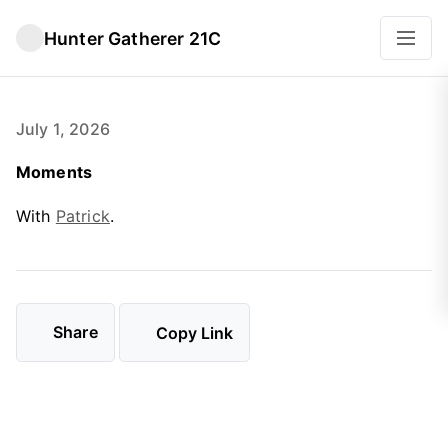
Hunter Gatherer 21C
July 1, 2026
Moments
With
Patrick
.
Share
Copy Link