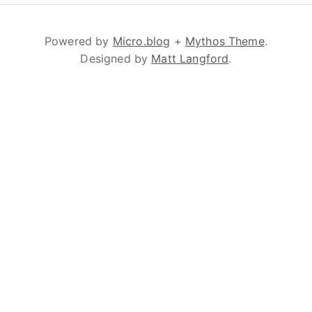
Powered by
Micro.blog
+
Mythos Theme
.
Designed by
Matt Langford
.