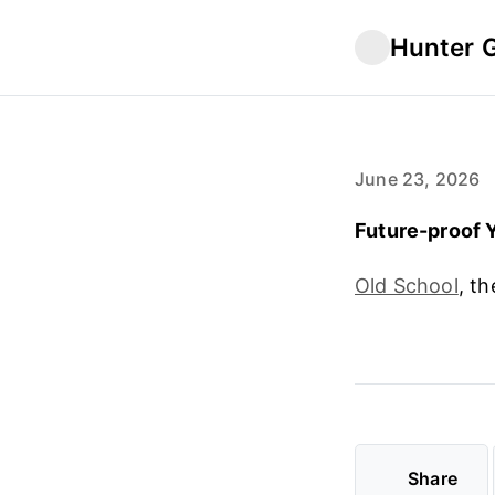
Hunter 
June 23, 2026
Future-proof Y
Old School
, th
Share