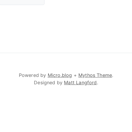
Powered by
Micro.blog
+
Mythos Theme
.
Designed by
Matt Langford
.