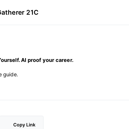
Gatherer 21C
ourself. AI proof your career.
e guide.
Copy Link