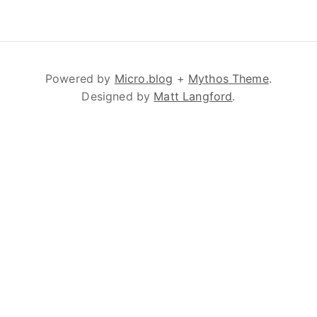
Powered by
Micro.blog
+
Mythos Theme
.
Designed by
Matt Langford
.