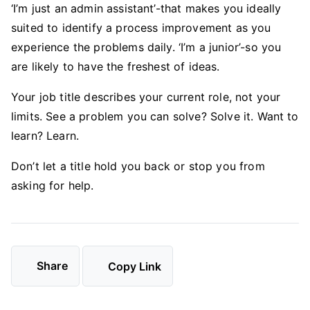
‘I’m just an admin assistant’-that makes you ideally
suited to identify a process improvement as you
experience the problems daily. ‘I’m a junior’-so you
are likely to have the freshest of ideas.
Your job title describes your current role, not your
limits. See a problem you can solve? Solve it. Want to
learn? Learn.
Don’t let a title hold you back or stop you from
asking for help.
Share
Copy Link