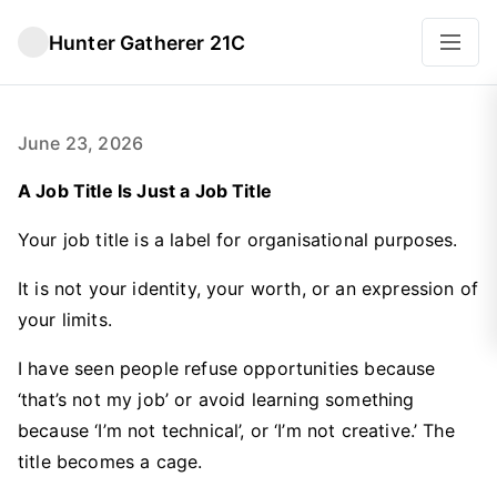
Hunter Gatherer 21C
June 23, 2026
A Job Title Is Just a Job Title
Your job title is a label for organisational purposes.
It is not your identity, your worth, or an expression of
your limits.
I have seen people refuse opportunities because
‘that’s not my job’ or avoid learning something
because ‘I’m not technical’, or ‘I’m not creative.’ The
title becomes a cage.