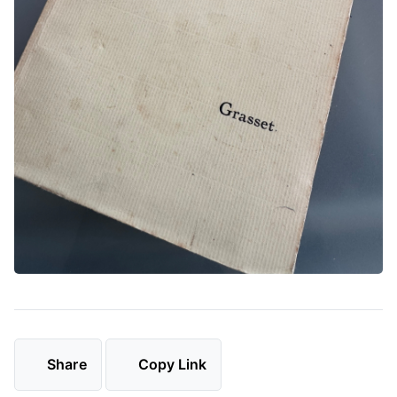
Share
Copy Link