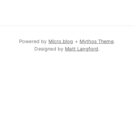
Powered by
Micro.blog
+
Mythos Theme
.
Designed by
Matt Langford
.