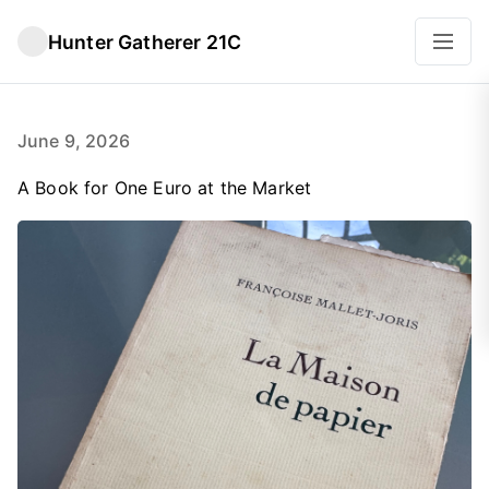
Hunter Gatherer 21C
June 9, 2026
A Book for One Euro at the Market