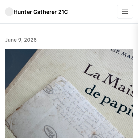
Hunter Gatherer 21C
June 9, 2026