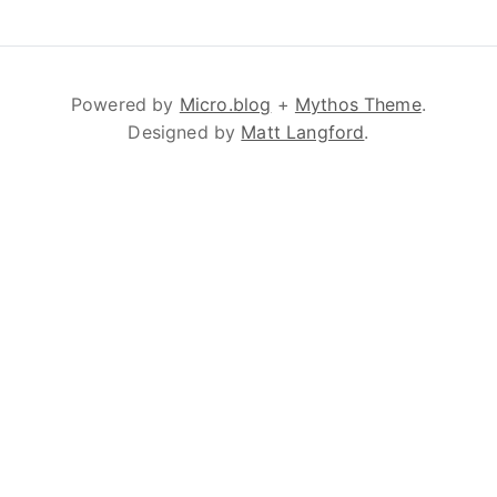
Powered by
Micro.blog
+
Mythos Theme
.
Designed by
Matt Langford
.