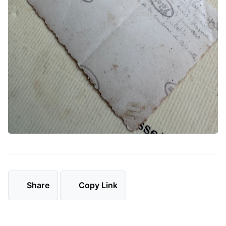
Share
Copy Link