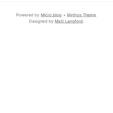
Powered by
Micro.blog
+
Mythos Theme
.
Designed by
Matt Langford
.