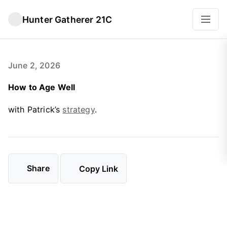
Hunter Gatherer 21C
June 2, 2026
How to Age Well
with Patrick’s
strategy
.
Share
Copy Link