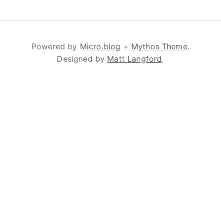
Powered by
Micro.blog
+
Mythos Theme
.
Designed by
Matt Langford
.