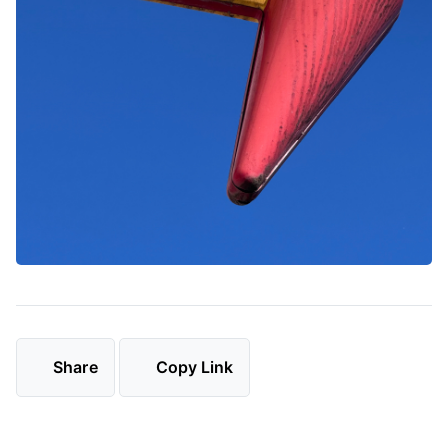
Share
Copy Link