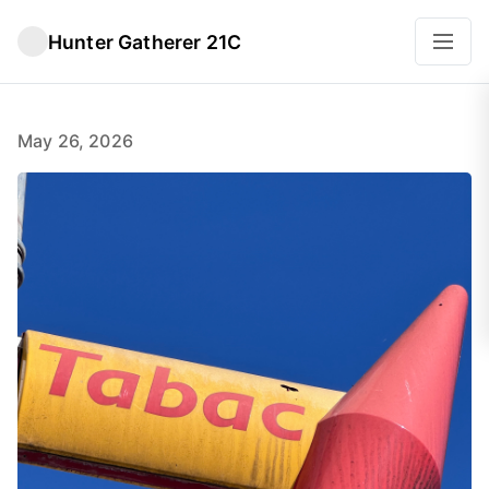
Hunter Gatherer 21C
May 26, 2026