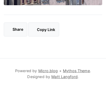
Share
Copy Link
Powered by
Micro.blog
+
Mythos Theme
.
Designed by
Matt Langford
.