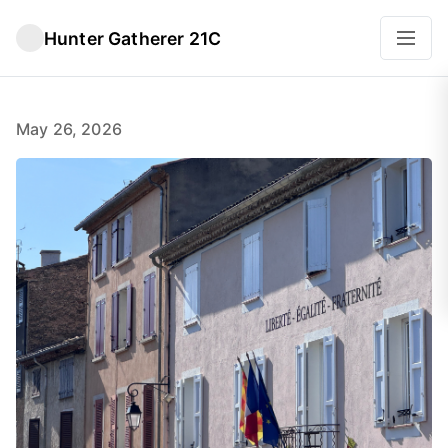
Hunter Gatherer 21C
May 26, 2026