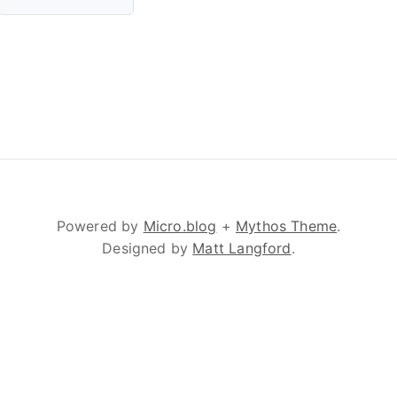
Powered by
Micro.blog
+
Mythos Theme
.
Designed by
Matt Langford
.