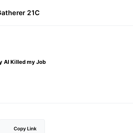
Gatherer 21C
y AI Killed my Job
Copy Link