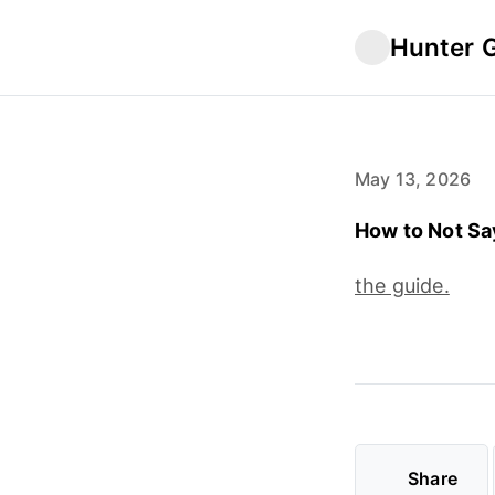
Hunter 
May 13, 2026
How to Not Sa
the guide.
Share