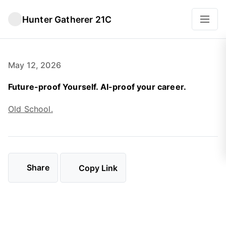
Hunter Gatherer 21C
May 12, 2026
Future-proof Yourself. AI-proof your career.
Old School.
Share
Copy Link