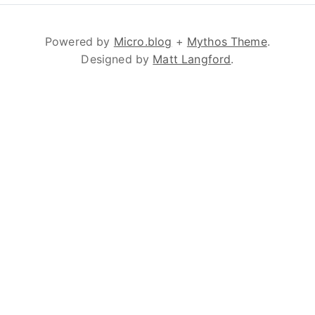
Powered by
Micro.blog
+
Mythos Theme
.
Designed by
Matt Langford
.