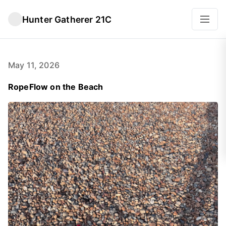
Hunter Gatherer 21C
May 11, 2026
RopeFlow on the Beach