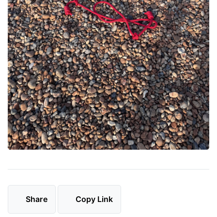
Share
Copy Link