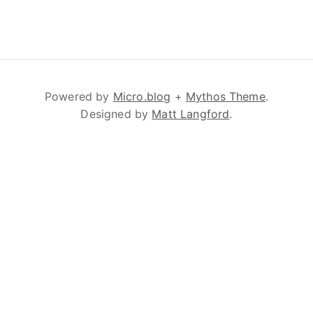
Powered by
Micro.blog
+
Mythos Theme
.
Designed by
Matt Langford
.