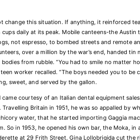
 change this situation. If anything, it reinforced te
on cups daily at its peak. Mobile canteens-the Austin
gs, not espresso, to bombed streets and remote ant
unteers, over a million by the war’s end, handed tin
g bodies from rubble. “You had to smile no matter h
teen worker recalled. “The boys needed you to be c
g, sweet, and served by the gallon.
al came courtesy of an Italian dental equipment sale
. Travelling Britain in 1951, he was so appalled by w
chicory water, that he started importing Gaggia ma
. So in 1953, he opened his own bar, the Moka, in
rette at 29 Frith Street. Gina Lollobrigida cut the 