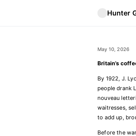
Hunter 
May 10, 2026
Britain’s coffe
By 1922, J. Ly
people drank 
nouveau letter
waitresses, se
to add up, brou
Before the war,