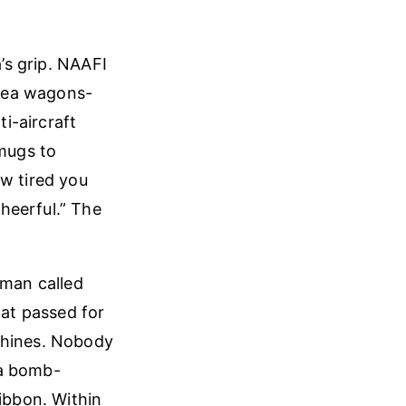
a’s grip. NAAFI
 tea wagons-
i-aircraft
 mugs to
ow tired you
heerful.” The
sman called
hat passed for
chines. Nobody
 a bomb-
ribbon. Within