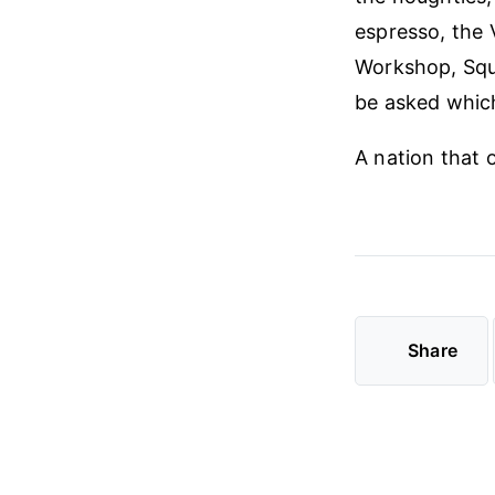
espresso, the
Workshop, Squa
be asked whic
A nation that 
Share