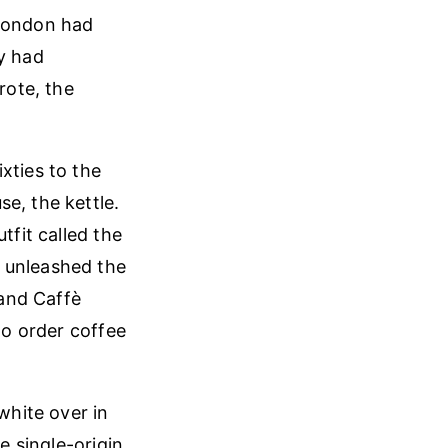
 London had
ly had
rote, the
xties to the
e, the kettle.
tfit called the
d unleashed the
and Caffè
to order coffee
white over in
e single-origin