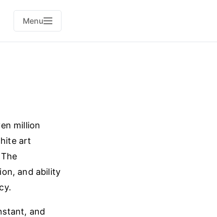
Menu
en million
ite art
. The
on, and ability
cy.
instant, and