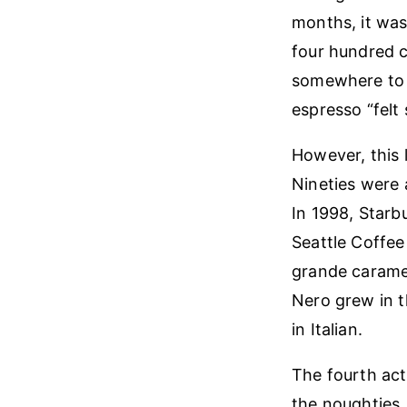
months, it was
four hundred c
somewhere to fl
espresso “felt 
However, this 
Nineties were 
In 1998, Starbu
Seattle Coffee
grande carame
Nero grew in th
in Italian.
The fourth act 
the noughties, 