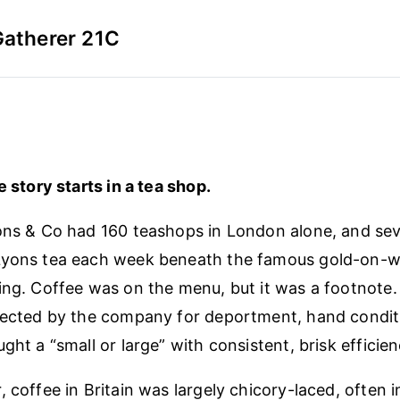
Gatherer 21C
e story starts in a tea shop.
ons & Co had 160 teashops in London alone, and sev
Lyons tea each week beneath the famous gold-on-wh
ing. Coffee was on the menu, but it was a footnote
lected by the company for deportment, hand conditi
ght a “small or large” with consistent, brisk efficien
 coffee in Britain was largely chicory-laced, often 