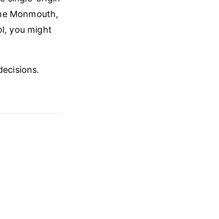
ame Monmouth,
ol, you might
decisions.