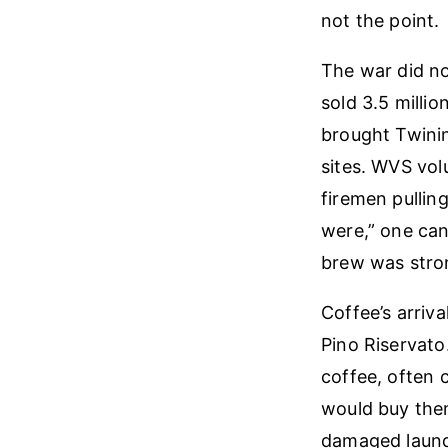
not the point.
The war did not
sold 3.5 milli
brought Twinin
sites. WVS vol
firemen pullin
were,” one can
brew was stron
Coffee’s arriv
Pino Riservato
coffee, often 
would buy them
damaged launde