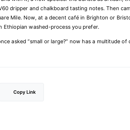
 V60 dripper and chalkboard tasting notes. Then c
re Mile. Now, at a decent café in Brighton or Brist
h Ethiopian washed-process you prefer.
once asked “small or large?” now has a multitude of 
Copy Link