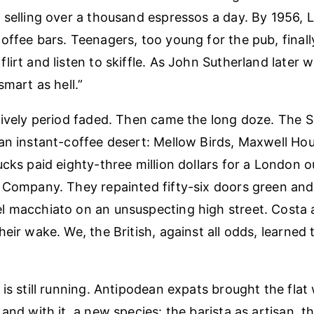
 selling over a thousand espressos a day. By 1956,
offee bars. Teenagers, too young for the pub, final
irt and listen to skiffle. As John Sutherland later w
smart as hell.”
lively period faded. Then came the long doze. The Si
an instant-coffee desert: Mellow Birds, Maxwell Hous
cks paid eighty-three million dollars for a London ou
 Company. They repainted fifty-six doors green an
l macchiato on an unsuspecting high street. Costa 
eir wake. We, the British, against all odds, learned 
is still running. Antipodean expats brought the flat 
and with it, a new species: the barista as artisan, th