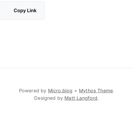
Copy Link
Powered by
Micro.blog
+
Mythos Theme
.
Designed by
Matt Langford
.