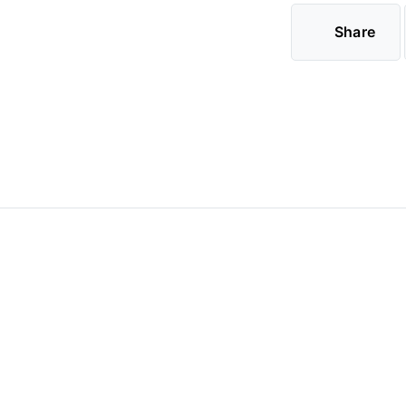
Share