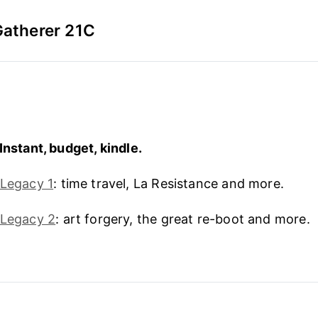
Gatherer 21C
Instant, budget, kindle.
 Legacy 1
: time travel, La Resistance and more.
 Legacy 2
: art forgery, the great re-boot and more.