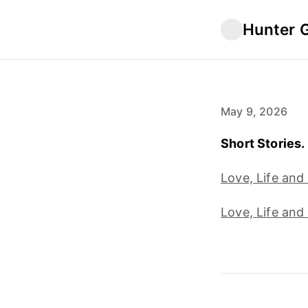
Hunter 
May 9, 2026
Short Stories. 
Love, Life and
Love, Life and