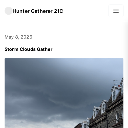
Hunter Gatherer 21C
May 8, 2026
Storm Clouds Gather