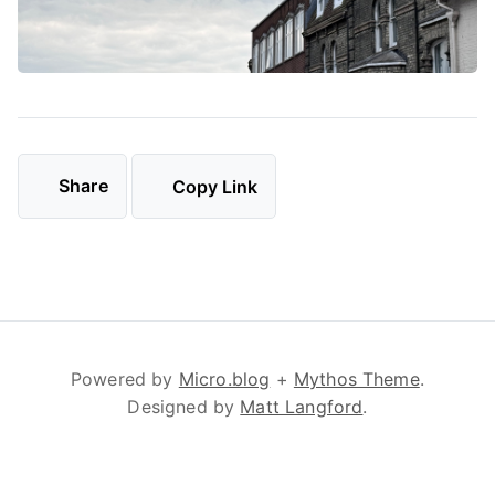
Share
Copy Link
Powered by
Micro.blog
+
Mythos Theme
.
Designed by
Matt Langford
.