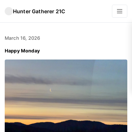
Hunter Gatherer 21C
March 16, 2026
Happy Monday