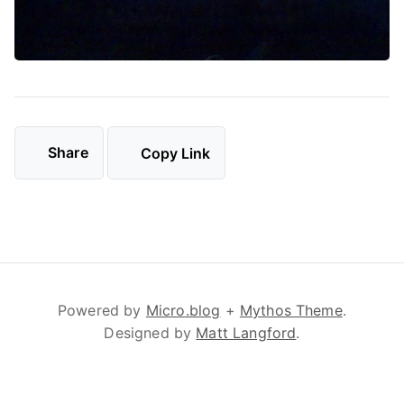
Share
Copy Link
Powered by
Micro.blog
+
Mythos Theme
.
Designed by
Matt Langford
.