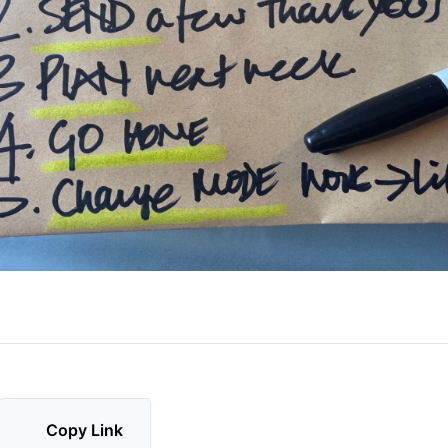
Copy Link