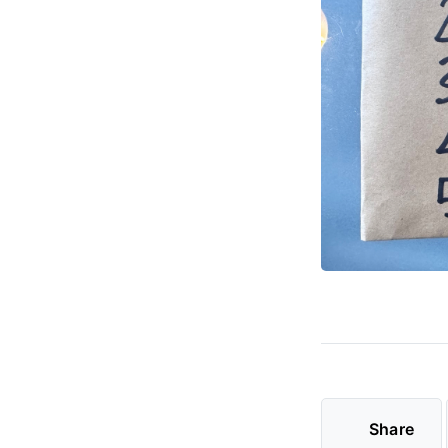
Share