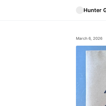
Hunter 
March 6, 2026