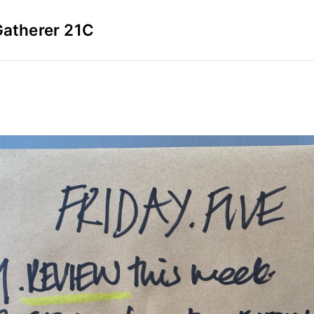
Gatherer 21C