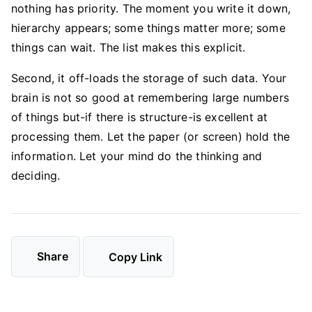
nothing has priority. The moment you write it down,
hierarchy appears; some things matter more; some
things can wait. The list makes this explicit.
Second, it off-loads the storage of such data. Your
brain is not so good at remembering large numbers
of things but-if there is structure-is excellent at
processing them. Let the paper (or screen) hold the
information. Let your mind do the thinking and
deciding.
Share
Copy Link