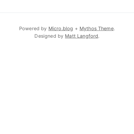
Powered by
Micro.blog
+
Mythos Theme
.
Designed by
Matt Langford
.