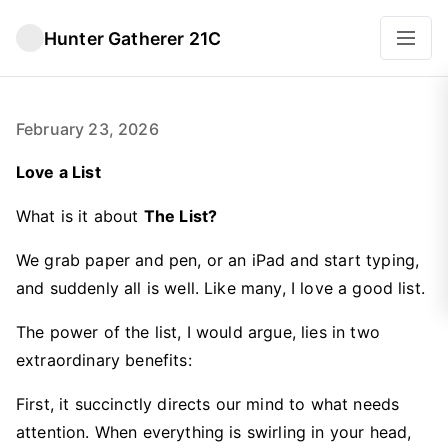
Hunter Gatherer 21C
February 23, 2026
Love a List
What is it about
The List?
We grab paper and pen, or an iPad and start typing,
and suddenly all is well. Like many, I love a good list.
The power of the list, I would argue, lies in two
extraordinary benefits:
First, it succinctly directs our mind to what needs
attention. When everything is swirling in your head,