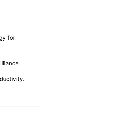
gy for
lliance.
ductivity.