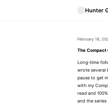
Hunter 
February 18, 20
The Compact 
Long-time foll
wrote several 
pause to get my
with my Compan
read and 100% 
and the series 