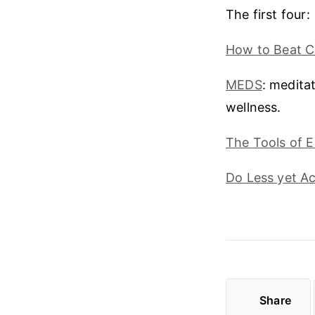
The first four:
How to Beat 
MEDS
: meditat
wellness.
The Tools of E
Do Less yet A
Share