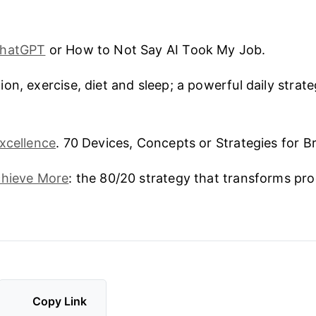
ChatGPT
or How to Not Say AI Took My Job.
ion, exercise, diet and sleep; a powerful daily strate
xcellence
. 70 Devices, Concepts or Strategies for Bri
chieve More
: the 80/20 strategy that transforms pro
Copy Link