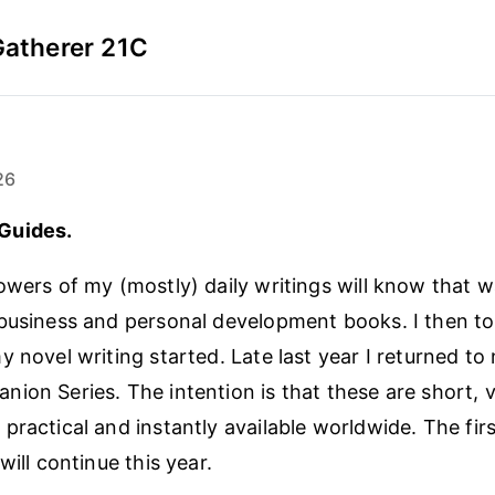
Gatherer 21C
26
Guides.
owers of my (mostly) daily writings will know that w
business and personal development books. I then to
 novel writing started. Late last year I returned to
ion Series. The intention is that these are short, 
practical and instantly available worldwide. The firs
will continue this year.