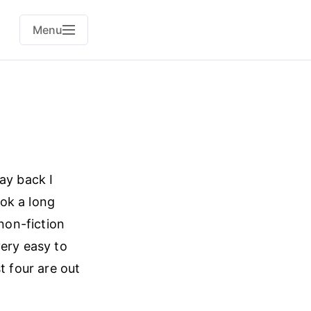
Menu
ay back I
ok a long
 non-fiction
very easy to
t four are out