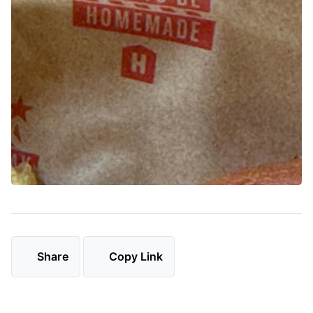
Share
Copy Link