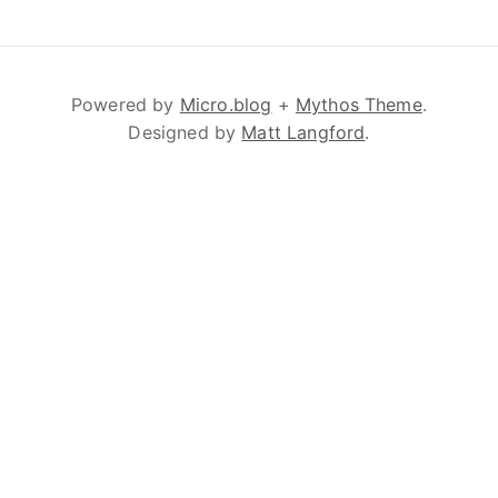
Powered by
Micro.blog
+
Mythos Theme
.
Designed by
Matt Langford
.