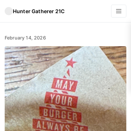
Hunter Gatherer 21C
February 14, 2026