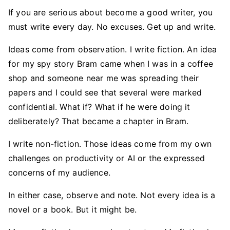
If you are serious about become a good writer, you
must write every day. No excuses. Get up and write.
Ideas come from observation. I write fiction. An idea
for my spy story Bram came when I was in a coffee
shop and someone near me was spreading their
papers and I could see that several were marked
confidential. What if? What if he were doing it
deliberately? That became a chapter in Bram.
I write non-fiction. Those ideas come from my own
challenges on productivity or AI or the expressed
concerns of my audience.
In either case, observe and note. Not every idea is a
novel or a book. But it might be.