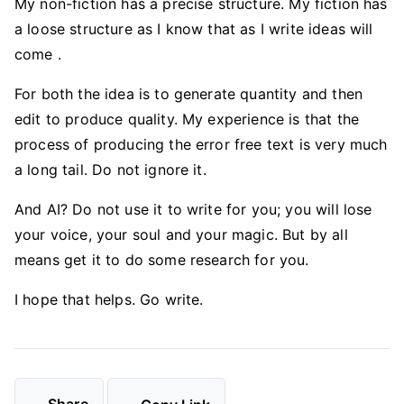
My non-fiction has a precise structure. My fiction has
a loose structure as I know that as I write ideas will
come .
For both the idea is to generate quantity and then
edit to produce quality. My experience is that the
process of producing the error free text is very much
a long tail. Do not ignore it.
And AI? Do not use it to write for you; you will lose
your voice, your soul and your magic. But by all
means get it to do some research for you.
I hope that helps. Go write.