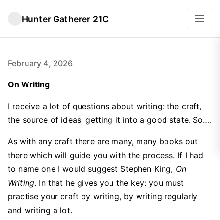
Hunter Gatherer 21C
February 4, 2026
On Writing
I receive a lot of questions about writing: the craft,
the source of ideas, getting it into a good state. So….
As with any craft there are many, many books out
there which will guide you with the process. If I had
to name one I would suggest Stephen King,
On
Writing
. In that he gives you the key: you must
practise your craft by writing, by writing regularly
and writing a lot.