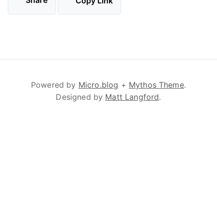
Share
Copy Link
Powered by
Micro.blog
+
Mythos Theme
.
Designed by
Matt Langford
.