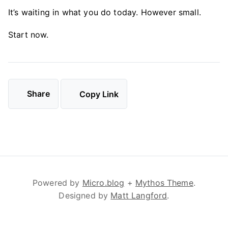
It’s waiting in what you do today. However small.
Start now.
Share
Copy Link
Powered by
Micro.blog
+
Mythos Theme
.
Designed by
Matt Langford
.