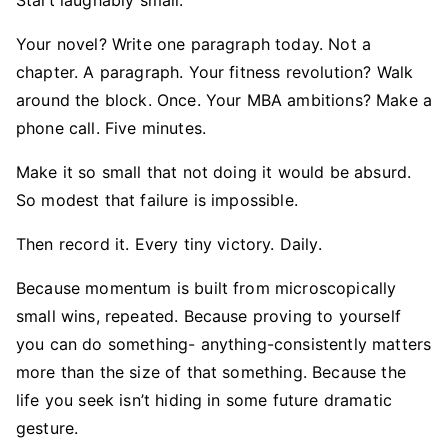
Start laughably small.
Your novel? Write one paragraph today. Not a
chapter. A paragraph. Your fitness revolution? Walk
around the block. Once. Your MBA ambitions? Make a
phone call. Five minutes.
Make it so small that not doing it would be absurd.
So modest that failure is impossible.
Then record it. Every tiny victory. Daily.
Because momentum is built from microscopically
small wins, repeated. Because proving to yourself
you can do something- anything-consistently matters
more than the size of that something. Because the
life you seek isn’t hiding in some future dramatic
gesture.