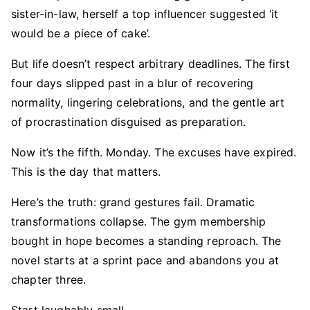
sister-in-law, herself a top influencer suggested ‘it
would be a piece of cake’.
But life doesn’t respect arbitrary deadlines. The first
four days slipped past in a blur of recovering
normality, lingering celebrations, and the gentle art
of procrastination disguised as preparation.
Now it’s the fifth. Monday. The excuses have expired.
This is the day that matters.
Here’s the truth: grand gestures fail. Dramatic
transformations collapse. The gym membership
bought in hope becomes a standing reproach. The
novel starts at a sprint pace and abandons you at
chapter three.