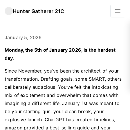
Hunter Gatherer 21C
January 5, 2026
Monday, the 5th of January 2026, is the hardest
day.
Since November, you’ve been the architect of your
transformation. Drafting goals, some SMART, others
deliberately audacious. You’ve felt the intoxicating
mix of excitement and overwhelm that comes with
imagining a different life. January 1st was meant to
be your starting gun, your clean break, your
explosive launch. ChatGPT has created timelines,
amazon provided a best-selling guide and your