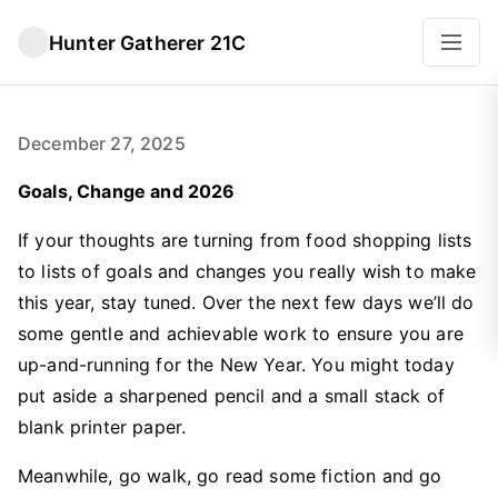
Hunter Gatherer 21C
December 27, 2025
Goals, Change and 2026
If your thoughts are turning from food shopping lists
to lists of goals and changes you really wish to make
this year, stay tuned. Over the next few days we’ll do
some gentle and achievable work to ensure you are
up-and-running for the New Year. You might today
put aside a sharpened pencil and a small stack of
blank printer paper.
Meanwhile, go walk, go read some fiction and go