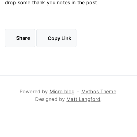
drop some thank you notes in the post.
Share
Copy Link
Powered by
Micro.blog
+
Mythos Theme
.
Designed by
Matt Langford
.