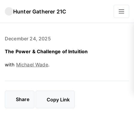
Hunter Gatherer 21C
December 24, 2025
The Power & Challenge of Intuition
with
Michael Wade
.
Share
Copy Link