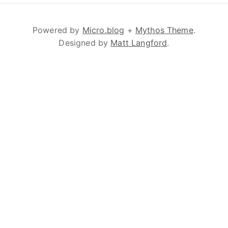
Powered by
Micro.blog
+
Mythos Theme
.
Designed by
Matt Langford
.