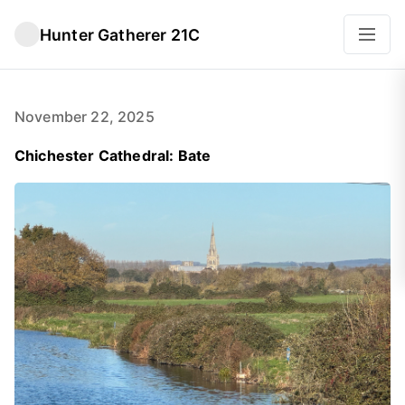
Hunter Gatherer 21C
November 22, 2025
Chichester Cathedral: Bate