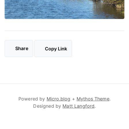
Share
Copy Link
Powered by
Micro.blog
+
Mythos Theme
.
Designed by
Matt Langford
.