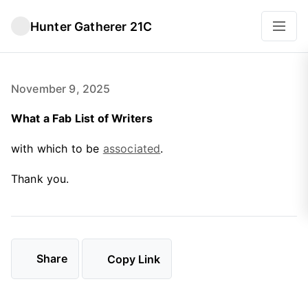
Hunter Gatherer 21C
November 9, 2025
What a Fab List of Writers
with which to be
associated
.
Thank you.
Share
Copy Link