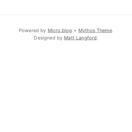
Powered by
Micro.blog
+
Mythos Theme
.
Designed by
Matt Langford
.