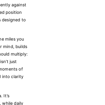
ently against
ned position
s designed to
The miles you
r mind, builds
ould multiply:
sn’t just
t moments of
into clarity
 It’s
 while daily