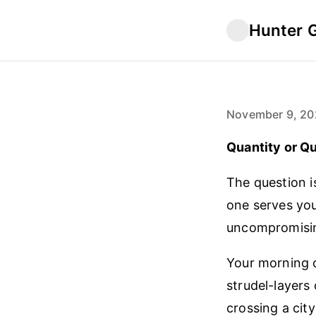
Hunter 
November 9, 20
Quantity or Qu
The question i
one serves you
uncompromisin
Your morning c
strudel-layers
crossing a cit