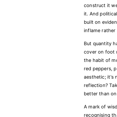
construct it w
it. And politic
built on evide
inflame rather 
But quantity ha
cover on foot 
the habit of m
red peppers, p
aesthetic; it’
reflection? Ta
better than on
A mark of wisdo
recognising tha