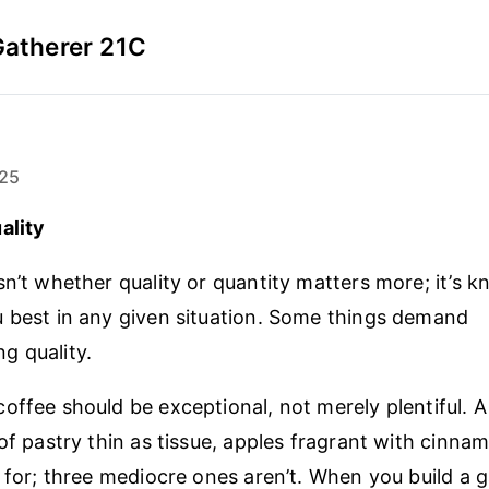
Gatherer 21C
25
ality
sn’t whether quality or quantity matters more; it’s 
 best in any given situation. Some things demand
g quality.
offee should be exceptional, not merely plentiful. A
 of pastry thin as tissue, apples fragrant with cinna
y for; three mediocre ones aren’t. When you build a 