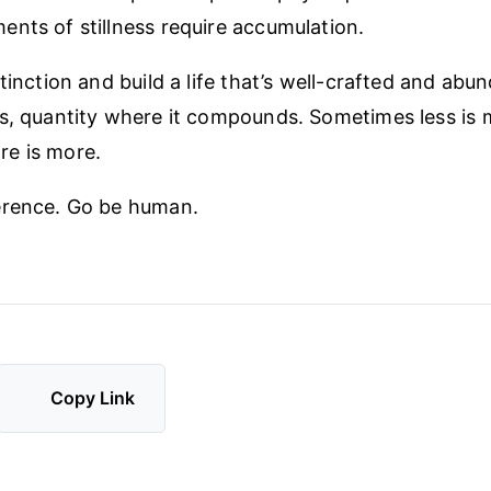
nts of stillness require accumulation.
tinction and build a life that’s well-crafted and abun
s, quantity where it compounds. Sometimes less is 
e is more.
erence. Go be human.
Copy Link