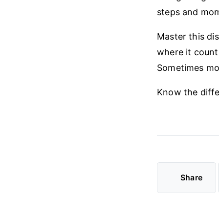
steps and mome
Master this dis
where it count
Sometimes mor
Know the diff
Share