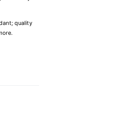
dant; quality
more.