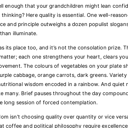
ell enough that your grandchildren might lean confid
al thinking? Here quality is essential. One well-reaso
nce and principle outweighs a dozen populist slogan
than illuminate.
s its place too, and it’s not the consolation prize. 
matter; each one strengthens your heart, clears you
ovement. The colours of vegetables on your plate sh
urple cabbage, orange carrots, dark greens. Variety i
s nutritional wisdom encoded in a rainbow. And quie
ke many. Brief pauses throughout the day compound 
e long session of forced contemplation.
m isn’t choosing quality over quantity or vice versa.
t coffee and political philosophy require excellence,