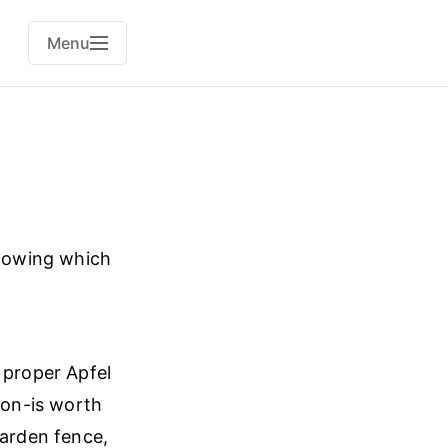
Menu
knowing which
 proper Apfel
mon-is worth
garden fence,