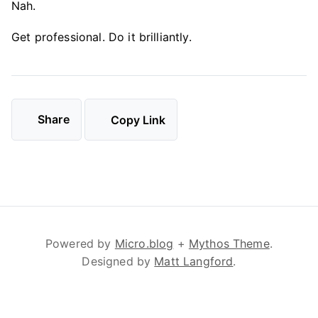
Nah.
Get professional. Do it brilliantly.
Share
Copy Link
Powered by
Micro.blog
+
Mythos Theme
.
Designed by
Matt Langford
.