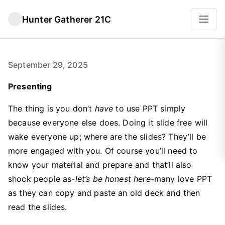
Hunter Gatherer 21C
September 29, 2025
Presenting
The thing is you don’t
have
to use PPT simply
because everyone else does. Doing it slide free will
wake everyone up; where are the slides? They’ll be
more engaged with you. Of course you’ll need to
know your material and prepare and that’ll also
shock people as-
let’s be honest here
-many love PPT
as they can copy and paste an old deck and then
read the slides.